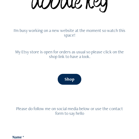
I'm busy working on a new website at the moment so watch this
space!
My Etsy store is open for orders as usual so please click on the
shop link to have a look.
Shop
Please do follow me on social media below or use the contact
form to say hello
Name *