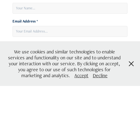
Email Address *
Message *
We use cookies and similar technologies to enable
services and functionality on our site and to understand
your interaction with our service. By clicking on accept,
you agree to our use of such technologies for
marketing and analytics.
Accept
Decline
Submit
Be the first to hear about and join my creative community!
Sign up to my newsletter here